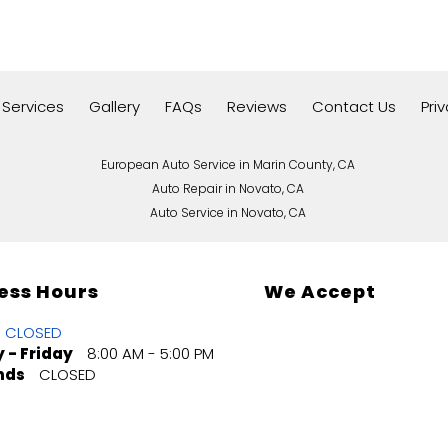
 Services
Gallery
FAQs
Reviews
Contact Us
Pri
European Auto Service in Marin County, CA
Auto Repair in Novato, CA
Auto Service in Novato, CA
ess Hours
We Accept
CLOSED
 - Friday
8:00 AM - 5:00 PM
nds
CLOSED