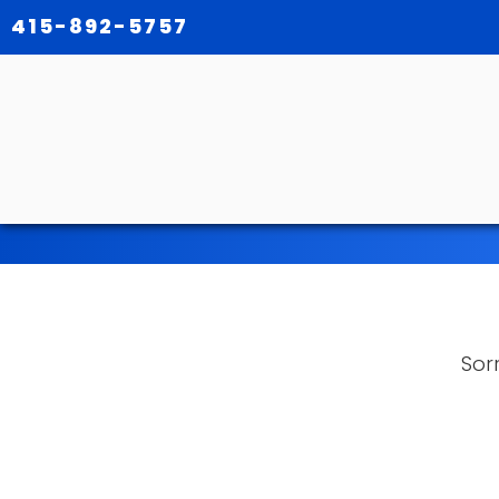
415-892-5757
Sorr