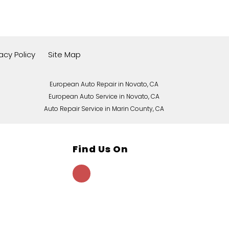
vacy Policy
Site Map
European Auto Repair in Novato, CA
European Auto Service in Novato, CA
Auto Repair Service in Marin County, CA
Find Us On