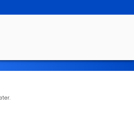
ater.