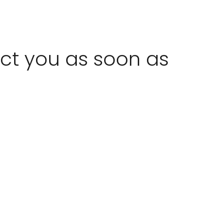
act you as soon as