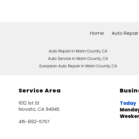
Home
Auto Repair
Auto Repair in Marin County, CA
Auto Service in Marin County, CA
European Auto Repair in Marin County, CA
Service Area
Busin
1012 1st St
Today
Novato, CA 94945
Monday
Weeke
415-892-5757