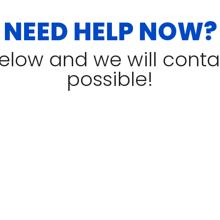
NEED HELP NOW?
 below and we will cont
possible!