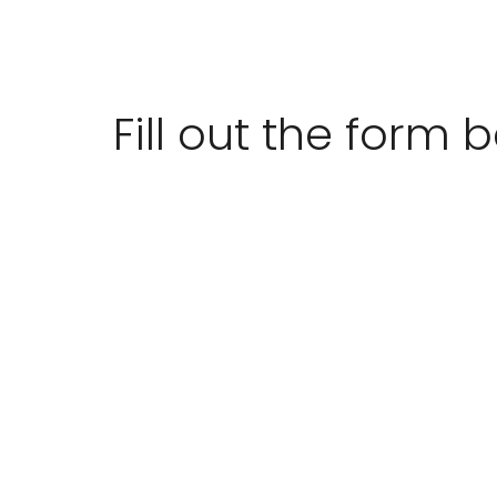
Fill out the form