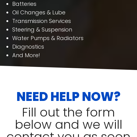
Batteries
Oil Changes & Lube
Transmission Services
Steering & Suspension
Water Pumps & Radiators
Diagnostics
And More!
NEED HELP NOW?
Fill out the form
below and we will
contact you as soon