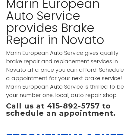
Marin European
Auto Service
provides Brake
Repair in Novato
Marin European Auto Service gives quality
brake repair and replacement services in
Novato at a price you can afford. Schedule
a appointment for your next brake service!
Marin European Auto Service is thrilled to be
your number one, local, auto repair shop.
Call us at 415-892-5757 to
schedule an appointment.