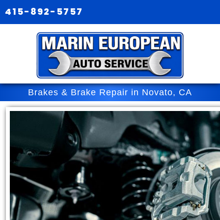
415-892-5757
Brakes & Brake Repair in Novato, CA