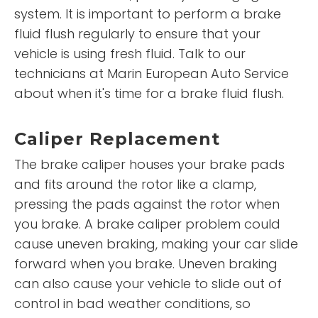
system. It is important to perform a brake
fluid flush regularly to ensure that your
vehicle is using fresh fluid. Talk to our
technicians at Marin European Auto Service
about when it's time for a brake fluid flush.
Caliper Replacement
The brake caliper houses your brake pads
and fits around the rotor like a clamp,
pressing the pads against the rotor when
you brake. A brake caliper problem could
cause uneven braking, making your car slide
forward when you brake. Uneven braking
can also cause your vehicle to slide out of
control in bad weather conditions, so