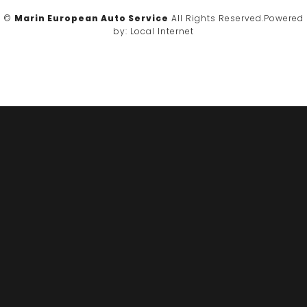
©
Marin European Auto Service
All Rights Reserved.
Powered
by:
Local Internet