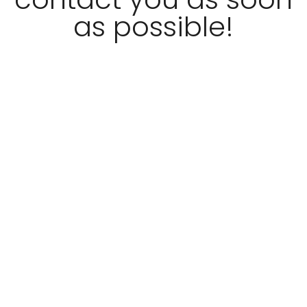
as possible!