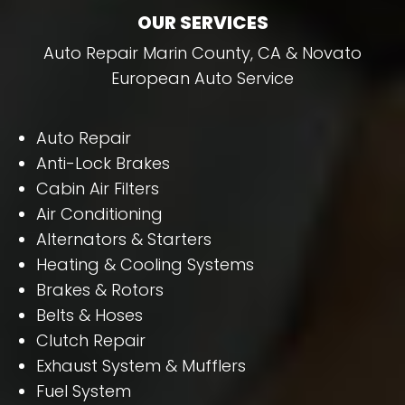
OUR SERVICES
Auto Repair Marin County, CA & Novato
European Auto Service
Auto Repair
Anti-Lock Brakes
Cabin Air Filters
Air Conditioning
Alternators & Starters
Heating & Cooling Systems
Brakes & Rotors
Belts & Hoses
Clutch Repair
Exhaust System & Mufflers
Fuel System