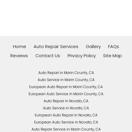
Home
Auto Repair Services
Gallery
FAQs
Reviews
Contact Us
Privacy Policy
Site Map
Auto Repair in Marin County, CA
Auto Service in Marin County, CA
European Auto Repair in Marin County, CA
European Auto Service in Marin County, CA
Auto Repair in Novato, CA
Auto Service in Novato, CA
European Auto Repair in Novato, CA
European Auto Service in Novato, CA
Auto Repair Service in Marin County, CA