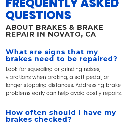
FREQUENTLY ASKED
QUESTIONS
ABOUT BRAKES & BRAKE
REPAIR IN NOVATO, CA
What are signs that my
brakes need to be repaired?
Look for squealing or grinding noises,
vibrations when braking, a soft pedal, or
longer stopping distances. Addressing brake
problems early can help avoid costly repairs.
How often should I have my
brakes checked?