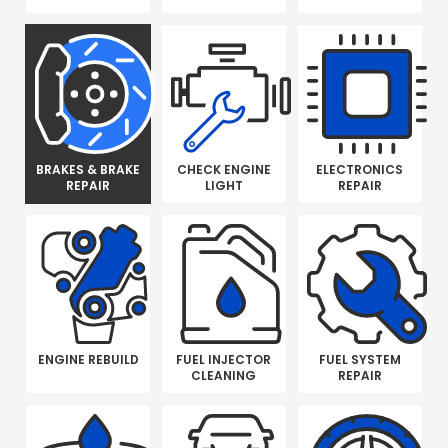
BRAKES & BRAKE
CHECK ENGINE
ELECTRONICS
REPAIR
LIGHT
REPAIR
ENGINE REBUILD
FUEL INJECTOR
FUEL SYSTEM
CLEANING
REPAIR