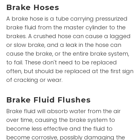
Brake Hoses
A brake hose is a tube carrying pressurized
brake fluid from the master cylinder to the
brakes. A crushed hose can cause a lagged
or slow brake, and a leak in the hose can
cause the brake, or the entire brake system,
to fail. These don't need to be replaced
often, but should be replaced at the first sign
of cracking or wear.
Brake Fluid Flushes
Brake fluid will absorb water from the air
over time, causing the brake system to
become less effective and the fluid to
become corrosive, possibly damaging the