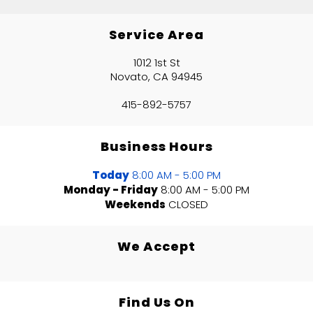
Service Area
1012 1st St
Novato, CA 94945
415-892-5757
Business Hours
Today
8:00 AM - 5:00 PM
Monday - Friday
8:00 AM - 5:00 PM
Weekends
CLOSED
We Accept
Find Us On