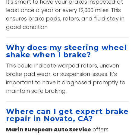
It’s smart to have your brakes inspected at
least once a year or every 12,000 miles. This
ensures brake pads, rotors, and fluid stay in
good condition.
Why does my steering wheel
shake when I brake?
This could indicate warped rotors, uneven
brake pad wear, or suspension issues. It’s
important to have it diagnosed promptly to
maintain safe braking.
Where can I get expert brake
repair in Novato, CA?
Marin European Auto Service
offers