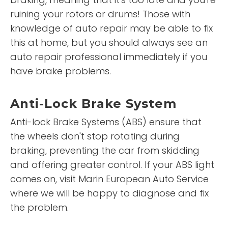
ruining your rotors or drums! Those with
knowledge of auto repair may be able to fix
this at home, but you should always see an
auto repair professional immediately if you
have brake problems.
Anti-Lock Brake System
Anti-lock Brake Systems (ABS) ensure that
the wheels don't stop rotating during
braking, preventing the car from skidding
and offering greater control. If your ABS light
comes on, visit Marin European Auto Service
where we will be happy to diagnose and fix
the problem.