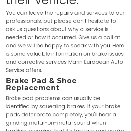
You can leave the repairs and services to our
professionals, but please don't hesitate to
ask us questions about why a service is
needed or how it occurred. Give us a call at
and we will be happy to speak with you. Here
is some valuable information on brake issues
and corrective services Marin European Auto
Service offers.
Brake Pad & Shoe
Replacement
Brake pad problems can usually be
identified by squealing brakes. If your brake
pads deteriorate completely, you'll hear a
grinding metal-on-metal sound when
braking, meaning that it's too late and you're