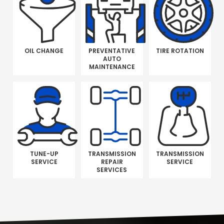
OIL CHANGE
PREVENTATIVE
TIRE ROTATION
AUTO
MAINTENANCE
TUNE-UP
TRANSMISSION
TRANSMISSION
SERVICE
REPAIR
SERVICE
SERVICES