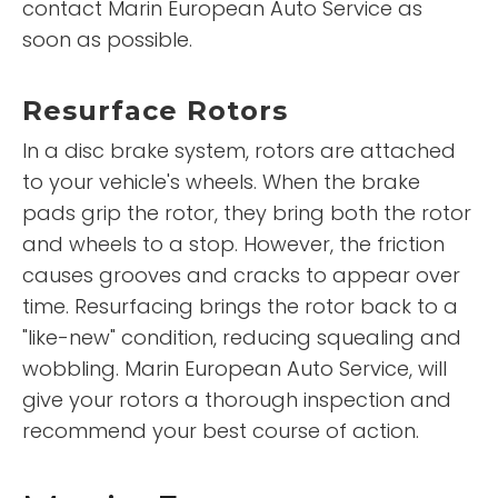
contact Marin European Auto Service as
soon as possible.
Resurface Rotors
In a disc brake system, rotors are attached
to your vehicle's wheels. When the brake
pads grip the rotor, they bring both the rotor
and wheels to a stop. However, the friction
causes grooves and cracks to appear over
time. Resurfacing brings the rotor back to a
"like-new" condition, reducing squealing and
wobbling. Marin European Auto Service, will
give your rotors a thorough inspection and
recommend your best course of action.