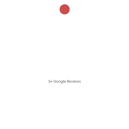
9+ Google Reviews