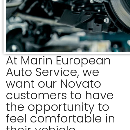
At Marin European
Auto Service, we
want our Novato
customers to have
the opportunity to
feel comfortable in
their vehicle.