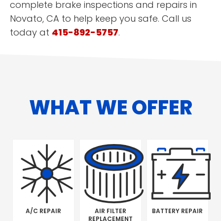
complete brake inspections and repairs in
Novato, CA to help keep you safe. Call us
today at
415-892-5757
.
WHAT WE OFFER
A/C REPAIR
AIR FILTER
BATTERY REPAIR
REPLACEMENT